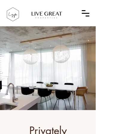
Privately