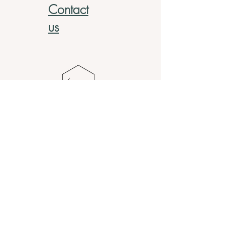
Contact
us
Address
820 Monroe Ave NW Suite 175,
Grand Rapids, MI 49503
Contact