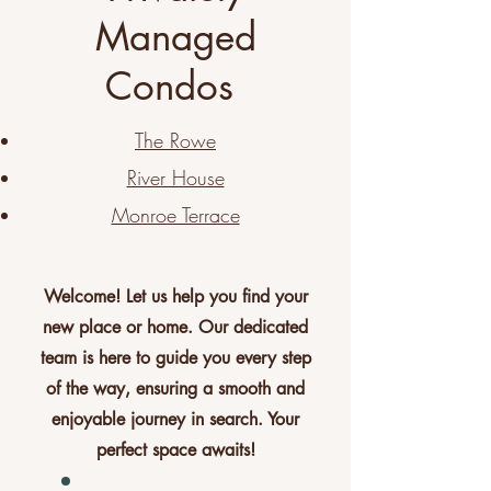
Managed
Condos
The Rowe
River House
Monroe Terrace
Welcome! Let us help you find your
new place or home. Our dedicated
team is here to guide you every step
of the way, ensuring a smooth and
enjoyable journey in search. Your
perfect space awaits!